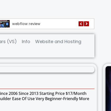
webflow review
wix webs
rs (VS)
Info
Website and Hosting
nce 2006 Since 2013 Starting Price $17/month
Builder Ease Of Use Very Beginner-Friendly More