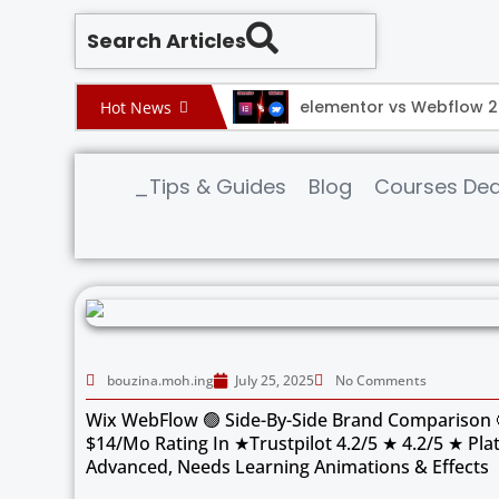
Search Articles
ebflow 2025
elementor vs Webflow 
Hot News
_Tips & Guides
Blog
Courses Dea
bouzina.moh.ing
July 25, 2025
No Comments
Wix WebFlow 🟢 Side-By-Side Brand Comparison 
$14/mo Rating In ★Trustpilot 4.2/5 ★ 4.2/5 ★ Pla
Advanced, Needs Learning Animations & Effects