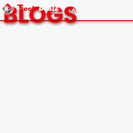
BLOGS
ABOUT US
CONTACT 