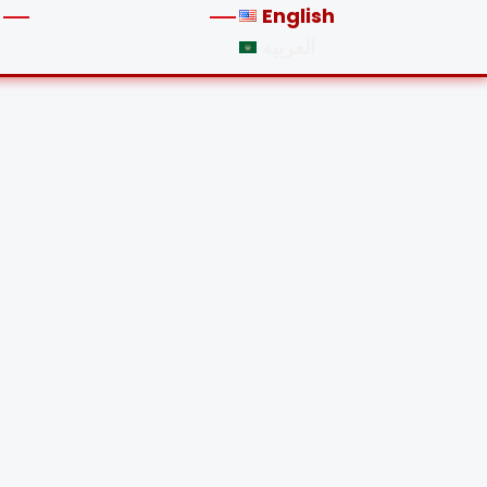
English
LOGIN
REGISTER
العربية