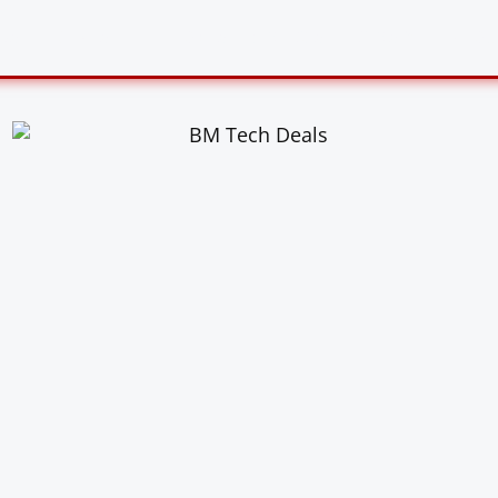
US
DEALS
HONEST REVIEWS
X VS Y
BLOG