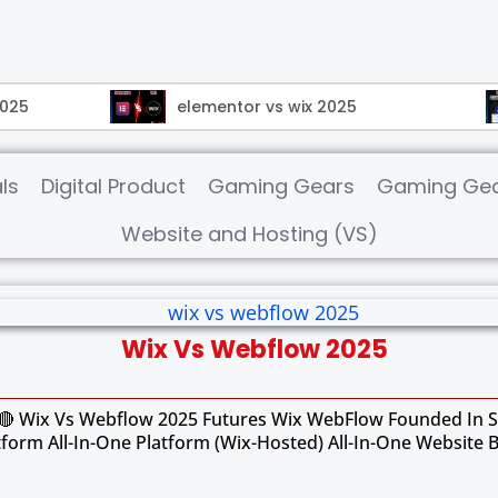
2025
elementor vs wix 2025
ls
Digital Product
Gaming Gears
Gaming Gea
Website and Hosting (VS)
Wix Vs Webflow 2025
 Wix Vs Webflow 2025 Futures Wix WebFlow Founded In Si
tform All-In-One Platform (Wix-Hosted) All-In-One Website 