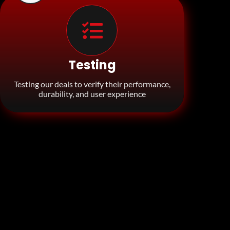
Testing
Testing our deals to verify their performance,
durability, and user experience