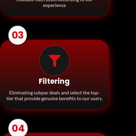
experience
03
Filtering
Eliminating subpar deals and select the top-
tier that provide genuine benefits to our users.
04