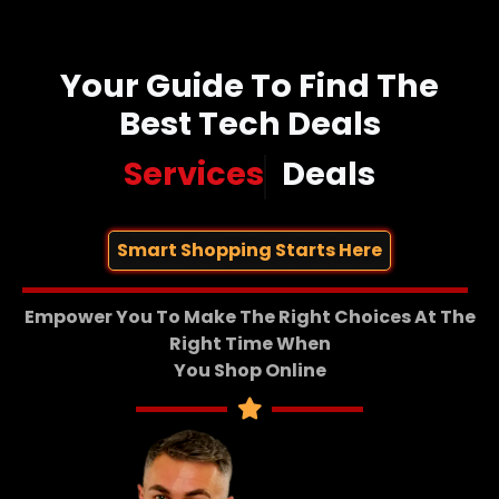
Your Guide To Find The
Best Tech Deals
Services
Deals
Smart Shopping Starts Here
Empower You To Make The Right Choices At The
Right Time When
You Shop Online​