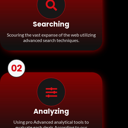
Searching
Scouring the vast expanse of the web utilizing
advanced search techniques.
02
Analyzing
Using pro Advanced analytical tools to
evaluate each deals According to our