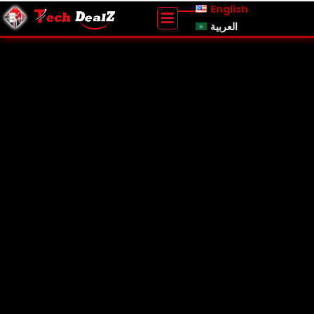
English
العربية